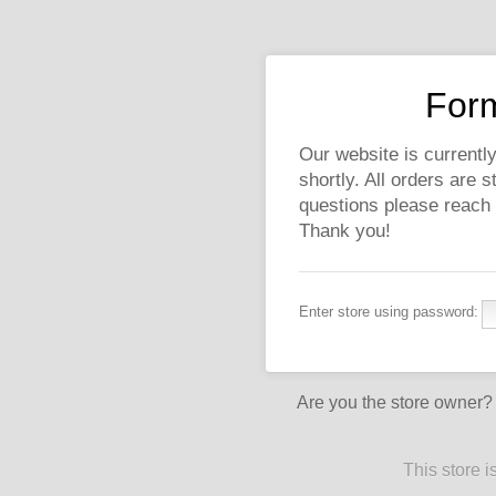
Form
Our website is currently
shortly. All orders are 
questions please reach
Thank you!
Enter store using password:
Are you the store owner
This store 