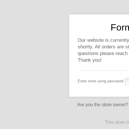
Form
Our website is currently
shortly. All orders are 
questions please reach
Thank you!
Enter store using password:
Are you the store owner
This store 