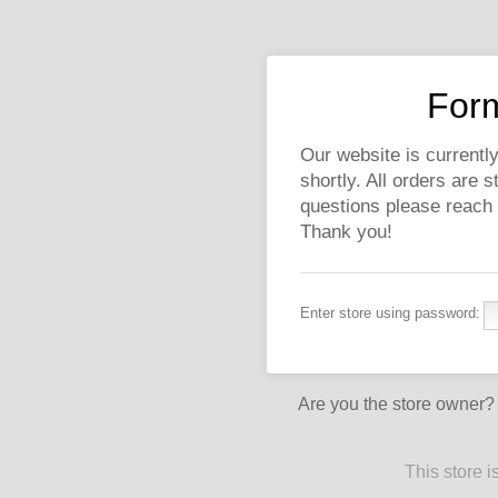
Form
Our website is currently
shortly. All orders are 
questions please reach
Thank you!
Enter store using password:
Are you the store owner
This store 