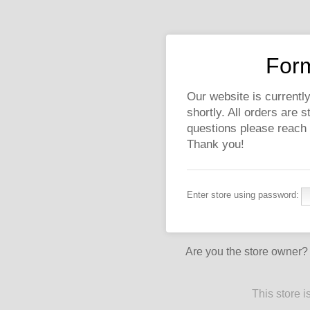
Form
Our website is currently
shortly. All orders are 
questions please reach
Thank you!
Enter store using password:
Are you the store owner
This store 