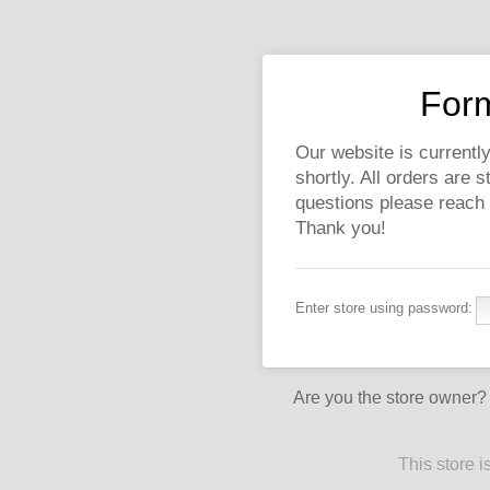
Form
Our website is currently
shortly. All orders are 
questions please reach
Thank you!
Enter store using password:
Are you the store owner
This store 