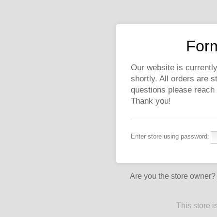
Form
Our website is currently
shortly. All orders are 
questions please reach
Thank you!
Enter store using password:
Are you the store owner
This store 