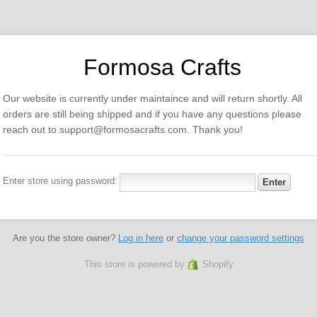
Formosa Crafts
Our website is currently under maintaince and will return shortly. All
orders are still being shipped and if you have any questions please
reach out to support@formosacrafts.com. Thank you!
Enter store using password:
Are you the store owner?
Log in here
or
change your password settings
This store is powered by
Shopify