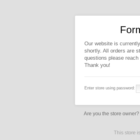
Form
Our website is currently
shortly. All orders are 
questions please reach
Thank you!
Enter store using password:
Are you the store owner
This store 